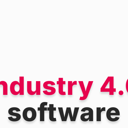
ndustry 4
software