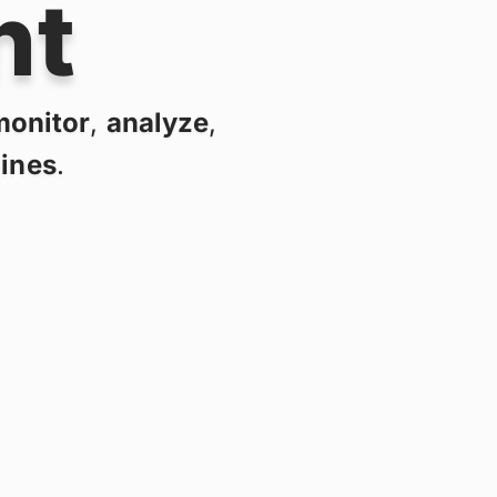
nt
monitor
,
analyze
,
lines
.