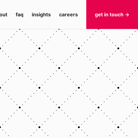
out
faq
insights
careers
get in touch ->