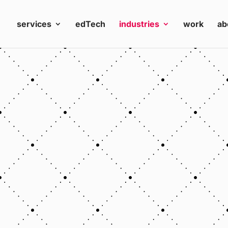
services
edTech
industries
work
ab