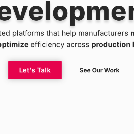
evelopme
ed platforms that help manufacturers
optimize
efficiency across
production 
Let's Talk
See Our Work