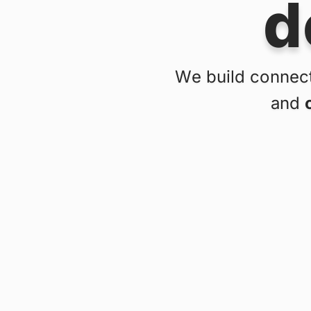
d
We build connect
and