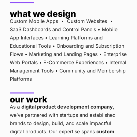
what we design
Custom Mobile Apps • Custom Websites •
SaaS Dashboards and Control Panels • Mobile
App Interfaces • Learning Platforms and
Educational Tools • Onboarding and Subscription
Flows • Marketing and Landing Pages • Enterprise
Web Portals • E-Commerce Experiences • Internal
Management Tools • Community and Membership
Platforms
our work
As a
digital product development company
,
we’ve partnered with startups and established
brands to design, build, and scale impactful
digital products. Our expertise spans
custom