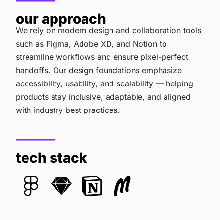
our approach
We rely on modern design and collaboration tools
such as Figma, Adobe XD, and Notion to
streamline workflows and ensure pixel-perfect
handoffs. Our design foundations emphasize
accessibility, usability, and scalability — helping
products stay inclusive, adaptable, and aligned
with industry best practices.
tech stack