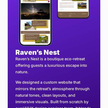
Raven’s Nest
Raven’s Nest is a boutique eco-retreat
offering guests a luxurious escape into
nature.
We designed a custom website that
mirrors the retreat’s atmosphere through
natural tones, clean layouts, and
immersive visuals. Built from scratch by