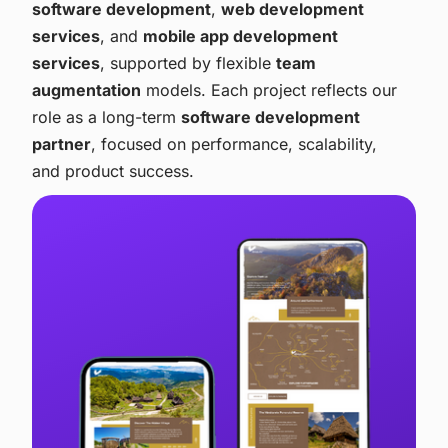
software development
,
web development
services
, and
mobile app development
services
, supported by flexible
team
augmentation
models. Each project reflects our
role as a long-term
software development
partner
, focused on performance, scalability,
and product success.