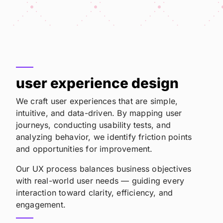
user experience design
We craft user experiences that are simple,
intuitive, and data-driven. By mapping user
journeys, conducting usability tests, and
analyzing behavior, we identify friction points
and opportunities for improvement.
Our UX process balances business objectives
with real-world user needs — guiding every
interaction toward clarity, efficiency, and
engagement.