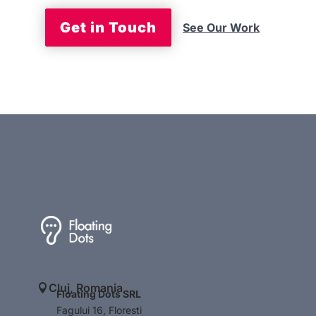
Get in Touch
See Our Work
Cluj, Romania

Floating Dots SRL
Fagului 16, Floresti