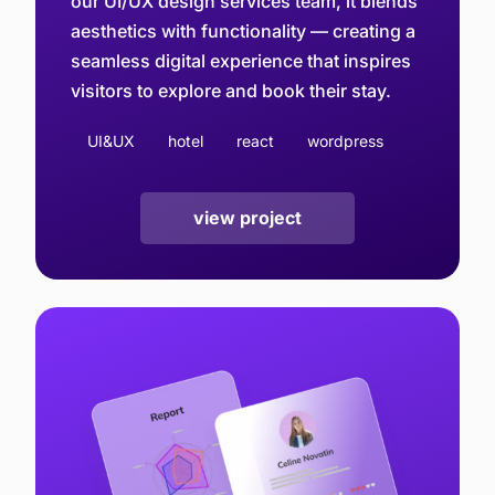
our UI/UX design services team, it blends
aesthetics with functionality — creating a
seamless digital experience that inspires
visitors to explore and book their stay.
UI&UX
hotel
react
wordpress
view project