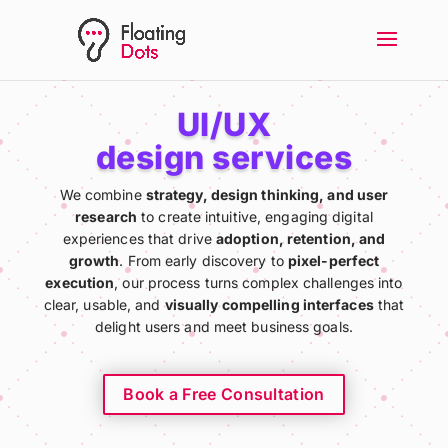
UI/UX
design services
We combine
strategy, design thinking, and user
research
to create intuitive, engaging digital
experiences that drive
adoption, retention, and
growth
. From early discovery to
pixel-perfect
execution
, our process turns complex challenges into
clear, usable, and
visually compelling interfaces
that
delight users and meet business goals.
Book a Free Consultation