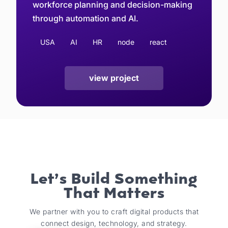
workforce planning and decision-making
through automation and AI.
USA
AI
HR
node
react
view project
Let’s Build Something
That Matters
We partner with you to craft digital products that
connect design, technology, and strategy.