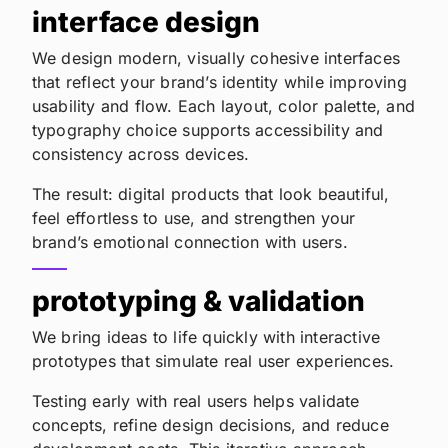
interface design
We design modern, visually cohesive interfaces
that reflect your brand’s identity while improving
usability and flow. Each layout, color palette, and
typography choice supports accessibility and
consistency across devices.
The result: digital products that look beautiful,
feel effortless to use, and strengthen your
brand’s emotional connection with users.
prototyping & validation
We bring ideas to life quickly with interactive
prototypes that simulate real user experiences.
Testing early with real users helps validate
concepts, refine design decisions, and reduce