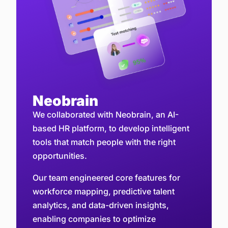
Neobrain
We collaborated with Neobrain, an AI-
based HR platform, to develop intelligent
tools that match people with the right
opportunities.
Our team engineered core features for
workforce mapping, predictive talent
analytics, and data-driven insights,
enabling companies to optimize