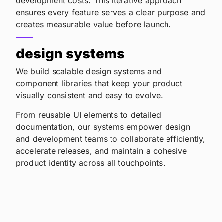
development costs. This iterative approach
ensures every feature serves a clear purpose and
creates measurable value before launch.
design systems
We build scalable design systems and
component libraries that keep your product
visually consistent and easy to evolve.
From reusable UI elements to detailed
documentation, our systems empower design
and development teams to collaborate efficiently,
accelerate releases, and maintain a cohesive
product identity across all touchpoints.